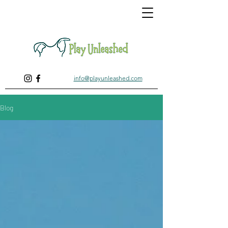
info@playunleashed.com
Blog