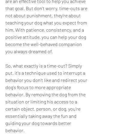
are an effective tool to help you achieve 
that goal. But don't worry, time-outs are 
not about punishment, they're about 
teaching your dog what you expect from 
him. With patience, consistency, and a 
positive attitude, you can help your dog 
become the well-behaved companion 
you always dreamed of.
So, what exactly is a time-out? Simply 
put, it's a technique used to interrupt a 
behavior you don't like and redirect your 
dog's focus to more appropriate 
behavior. By removing the dog from the 
situation or limiting his access to a 
certain object, person, or dog, you're 
essentially taking away the fun and 
guiding your dog towards better 
behavior.