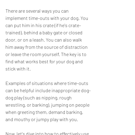
There are several ways you can 
implement time-outs with your dog. You 
can put him in his crate (if he's crate-
trained), behind a baby gate or closed 
door, or on a leash. You can also walk 
him away from the source of distraction 
or leave the room yourself. The key is to 
find what works best for your dog and 
stick with it.
Examples of situations where time-outs 
can be helpful include inappropriate dog-
dog play (such as nipping, rough 
wrestling, or barking), jumping on people 
when greeting them, demand barking, 
and mouthy or jumpy play with you.
Now, let's dive into how to effectively use 