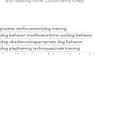
and heading home. Consistency is key!
positive reinforcement
dog training
dog behavior modification
time-out
dog behavior
dog obedience
inappropriate dog behavior
dog play
training techniques
crate training
demand barking
jumping
baby gate
dog-dog play
barking
leash training
specific behavior
trigger
time-out signal
playtime
warning cue
removal of fun
praise
release
consistency
removal from room
positive approach
supportive
clear message
effective training.