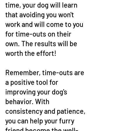
time, your dog will learn 
that avoiding you won't 
work and will come to you 
for time-outs on their 
own. The results will be 
worth the effort!
Remember, time-outs are 
a positive tool for 
improving your dog's 
behavior. With 
consistency and patience, 
you can help your furry 
friend become the well-