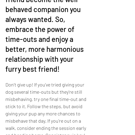
behaved companion you 
always wanted. So, 
embrace the power of 
time-outs and enjoy a 
better, more harmonious 
relationship with your 
furry best friend!
Don't give up! If you've tried giving your 
dog several time-outs but they're still 
misbehaving, try one final time-out and 
stick to it. Follow the steps, but avoid 
giving your pup any more chances to 
misbehave that day. If you're out on a 
walk, consider ending the session early 