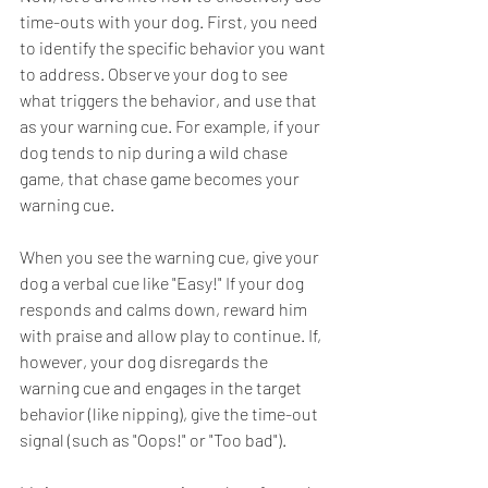
time-outs with your dog. First, you need 
to identify the specific behavior you want 
to address. Observe your dog to see 
what triggers the behavior, and use that 
as your warning cue. For example, if your 
dog tends to nip during a wild chase 
game, that chase game becomes your 
warning cue.
When you see the warning cue, give your 
dog a verbal cue like "Easy!" If your dog 
responds and calms down, reward him 
with praise and allow play to continue. If, 
however, your dog disregards the 
warning cue and engages in the target 
behavior (like nipping), give the time-out 
signal (such as "Oops!" or "Too bad").