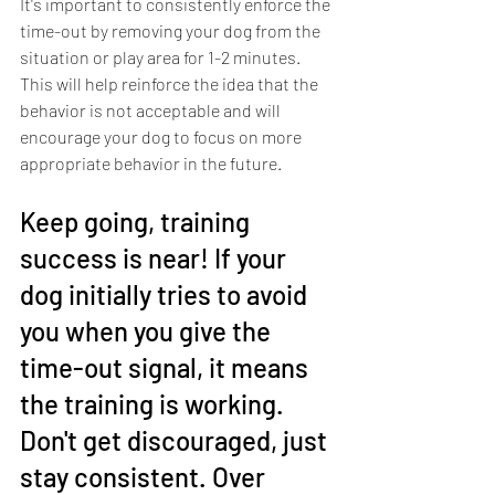
It's important to consistently enforce the 
time-out by removing your dog from the 
situation or play area for 1-2 minutes. 
This will help reinforce the idea that the 
behavior is not acceptable and will 
encourage your dog to focus on more 
appropriate behavior in the future.
Keep going, training 
success is near! If your 
dog initially tries to avoid 
you when you give the 
time-out signal, it means 
the training is working. 
Don't get discouraged, just 
stay consistent. Over 