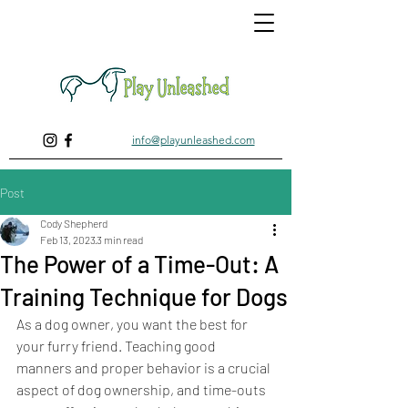
info@playunleashed.com
Post
Cody Shepherd
Feb 13, 2023
3 min read
The Power of a Time-Out: A
Training Technique for Dogs
As a dog owner, you want the best for 
your furry friend. Teaching good 
manners and proper behavior is a crucial 
aspect of dog ownership, and time-outs 