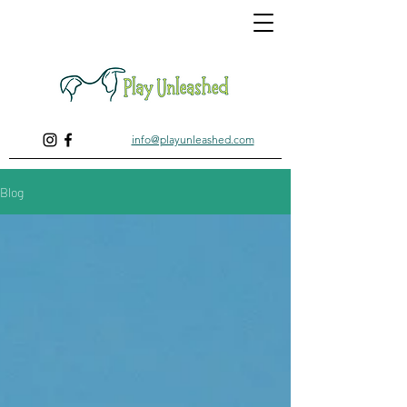
info@playunleashed.com
Blog