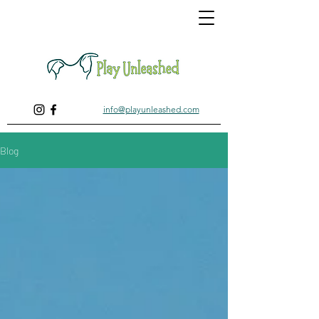
info@playunleashed.com
Blog